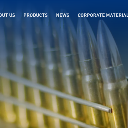
OUT US
PRODUCTS
NEWS
CORPORATE MATERIA