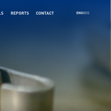
LS
REPORTS
CONTACT
ENG
BOS