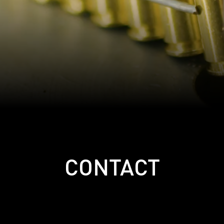
CONTACT