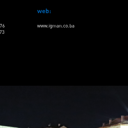
web:
276
www.igman.co.ba
873