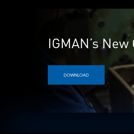
IGMAN’s New 
DOWNLOAD