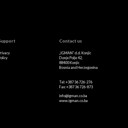
Support
Contact us
Privacy
„IGMAN” d.d. Konjic
olicy
Donje Polje 42,
88400 Konjic
Bosnia and Herzegovina
Tel: +387 36 726-276
Fax: +387 36 726-873
info@igman.co.ba
www.igman.co.ba