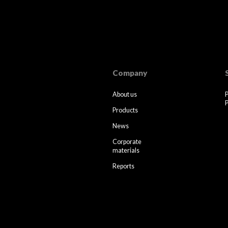
Company
About us
P
Products
News
Corporate
materials
Reports