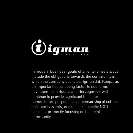
In modern business, goals of an enterprise always
include the obligations towards the community in
which the company operates. Igman d.d. Konjic, as
an important contributing factor to economic
development in Bosnia and Herzegovina, will
continue to provide significant funds for
humanitarian purposes and sponsorship of cultural
and sports events, and support specific NGO
projects, primarily focusing on the local
community.