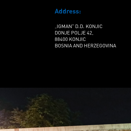
Address:
„IGMAN” D.D. KONJIC
DONJE POLJE 42,
88400 KONJIC
BOSNIA AND HERZEGOVINA