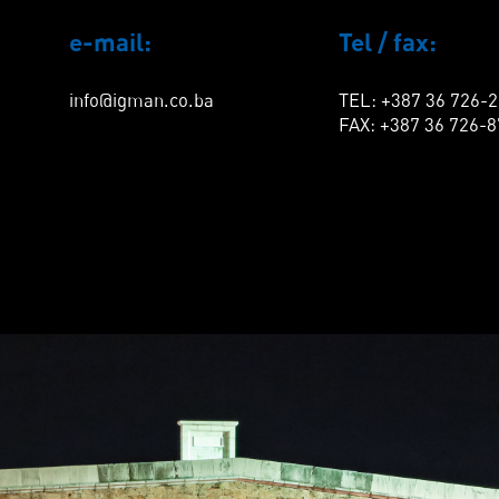
e-mail:
Tel / fax:
info@igman.co.ba
TEL: +387 36 726-
FAX: +387 36 726-