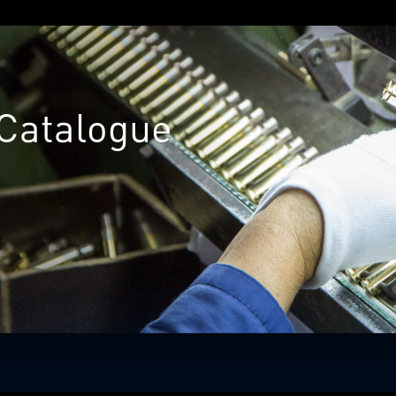
Catalogue