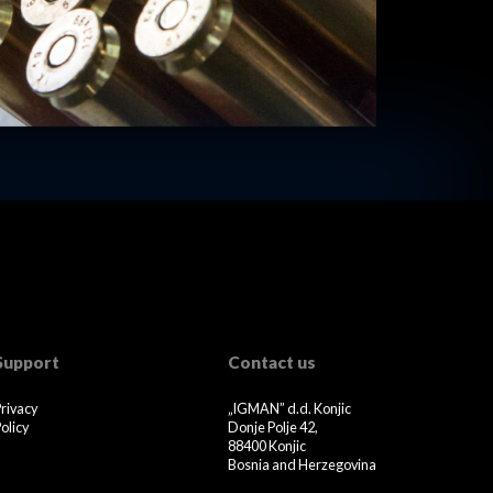
Support
Contact us
Privacy
„IGMAN” d.d. Konjic
olicy
Donje Polje 42,
88400 Konjic
Bosnia and Herzegovina