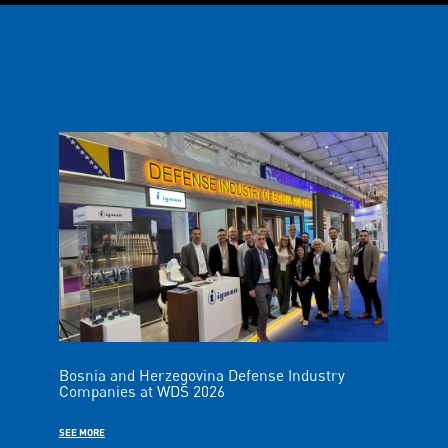
Bosnia and Herzegovina Defense Industry
Companies at WDS 2026
SEE MORE