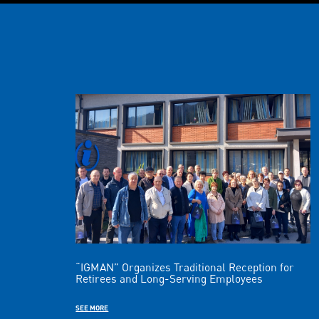
“IGMAN” Organizes Traditional Reception for
Retirees and Long-Serving Employees
SEE MORE