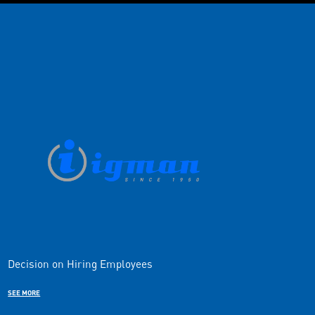
Decision on Hiring Employees
SEE MORE