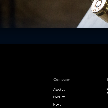
Company
About us
P
Products
News