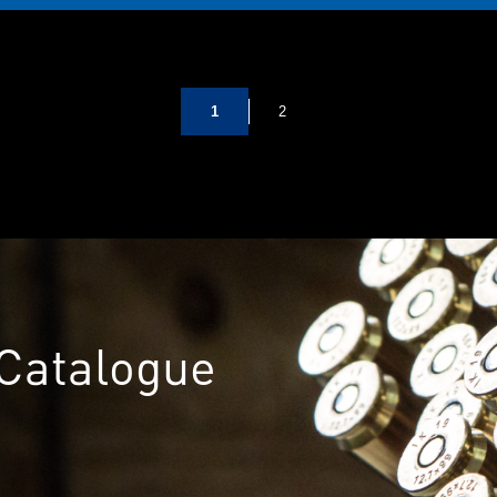
1
2
Catalogue