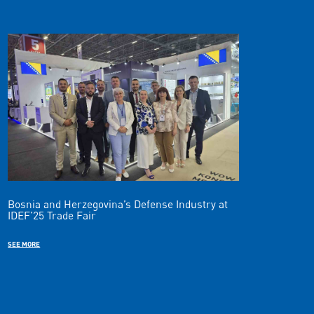
Bosnia and Herzegovina’s Defense Industry at
IDEF’25 Trade Fair
SEE MORE