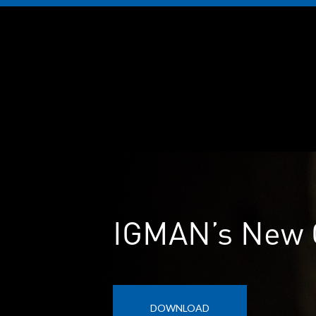
IGMAN’s New 
DOWNLOAD