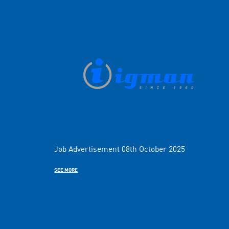
Job Advertisement 08th October 2025
SEE MORE