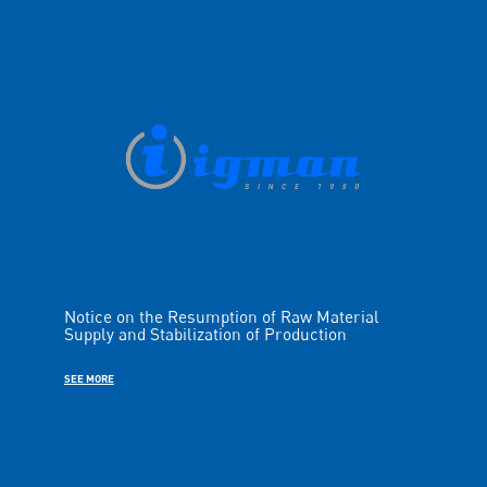
Notice on the Resumption of Raw Material
Supply and Stabilization of Production
SEE MORE