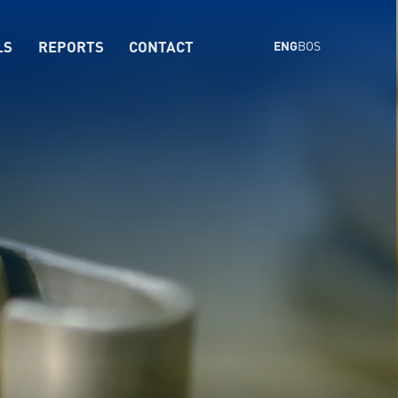
LS
REPORTS
CONTACT
ENG
BOS