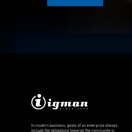
In modern business, goals of an enterprise always
include the obligations towards the community in