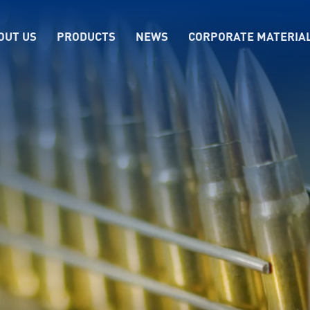
OUT US
PRODUCTS
NEWS
CORPORATE MATERIA