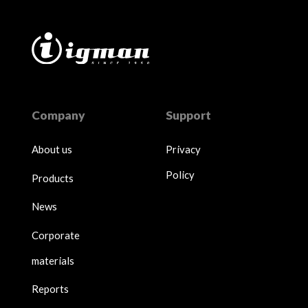
Company
Support
About us
Privacy
Policy
Products
News
Corporate
materials
Reports