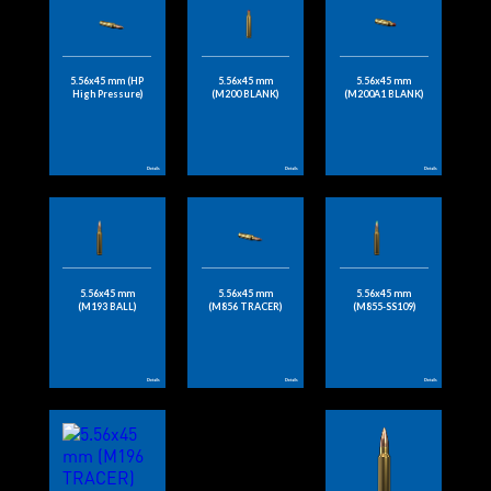
5.56x45 mm (HP
5.56x45 mm
5.56x45 mm
High Pressure)
(M200 BLANK)
(M200A1 BLANK)
Details
Details
Details
5.56x45 mm
5.56x45 mm
5.56x45 mm
(M193 BALL)
(M856 TRACER)
(M855-SS109)
Details
Details
Details