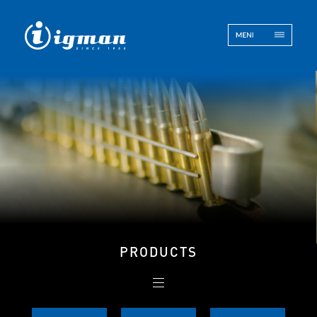
ENG
BOS
Contact
PRODUCTS