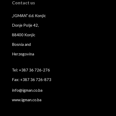
Contact us
„IGMAN” d.d. Konjic
Donje Polje 42,
88400 Konjic
Bosnia and
Herzegovina
Tel: +387 36 726-276
Fax: +387 36 726-873
info@igman.co.ba
www.igman.co.ba