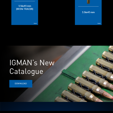
5.56x45 mm
(M196 TRACER)
5.56x45 mm
Details
Details
IGMAN’s New
Catalogue
DOWNLOAD